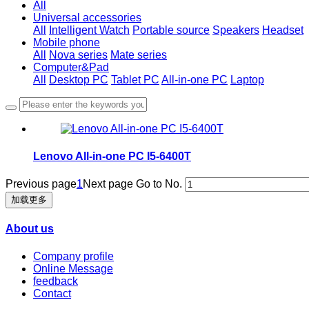
All
Universal accessories
All
Intelligent Watch
Portable source
Speakers
Headset
Mobile phone
All
Nova series
Mate series
Computer&Pad
All
Desktop PC
Tablet PC
All-in-one PC
Laptop
Lenovo All-in-one PC I5-6400T
Previous page
1
Next page
Go to No.
加载更多
About us
Company profile
Online Message
feedback
Contact