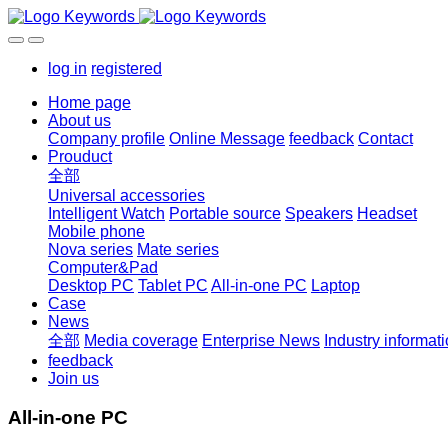
log in
registered
Home page
About us
Company profile
Online Message
feedback
Contact
Prouduct
全部
Universal accessories
Intelligent Watch
Portable source
Speakers
Headset
Mobile phone
Nova series
Mate series
Computer&Pad
Desktop PC
Tablet PC
All-in-one PC
Laptop
Case
News
全部
Media coverage
Enterprise News
Industry informat
feedback
Join us
All-in-one PC