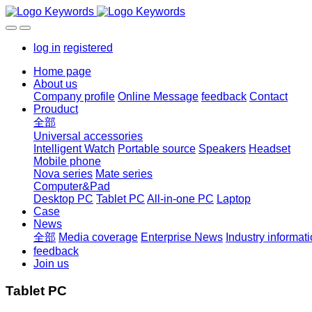
log in
registered
Home page
About us
Company profile
Online Message
feedback
Contact
Prouduct
全部
Universal accessories
Intelligent Watch
Portable source
Speakers
Headset
Mobile phone
Nova series
Mate series
Computer&Pad
Desktop PC
Tablet PC
All-in-one PC
Laptop
Case
News
全部
Media coverage
Enterprise News
Industry informat
feedback
Join us
Tablet PC