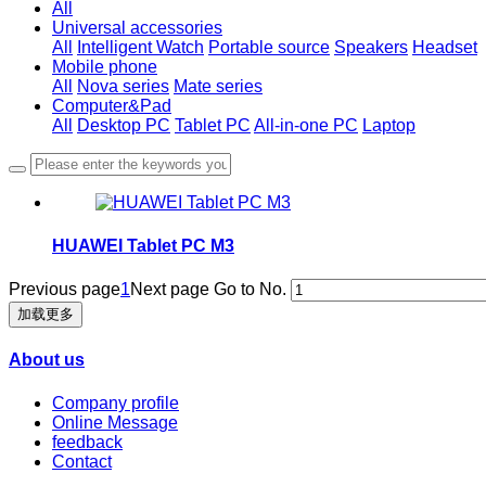
All
Universal accessories
All
Intelligent Watch
Portable source
Speakers
Headset
Mobile phone
All
Nova series
Mate series
Computer&Pad
All
Desktop PC
Tablet PC
All-in-one PC
Laptop
HUAWEI Tablet PC M3
Previous page
1
Next page
Go to No.
加载更多
About us
Company profile
Online Message
feedback
Contact