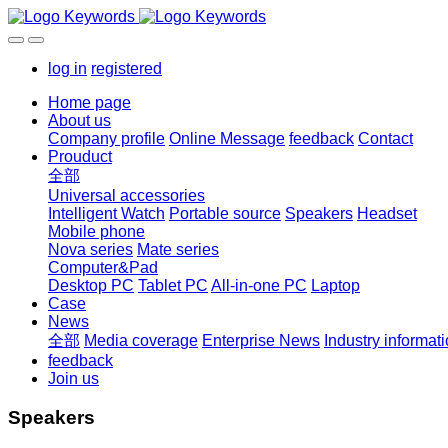
log in
registered
Home page
About us
Company profile
Online Message
feedback
Contact
Prouduct
全部
Universal accessories
Intelligent Watch
Portable source
Speakers
Headset
Mobile phone
Nova series
Mate series
Computer&Pad
Desktop PC
Tablet PC
All-in-one PC
Laptop
Case
News
全部
Media coverage
Enterprise News
Industry informat
feedback
Join us
Speakers