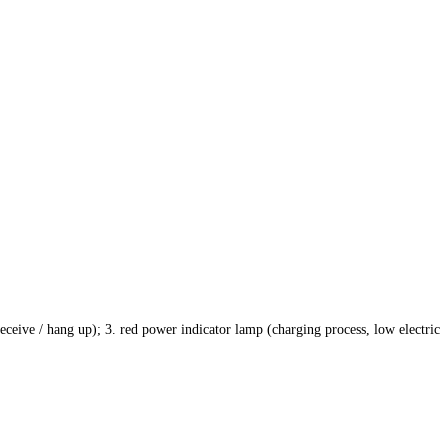
eceive / hang up); 3. red power indicator lamp (charging process, low electric