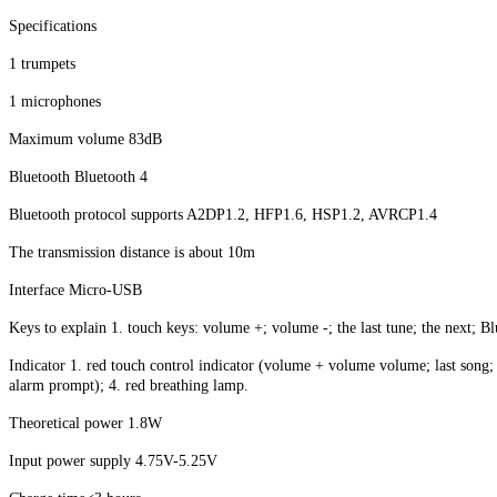
Specifications
1 trumpets
1 microphones
Maximum volume 83dB
Bluetooth Bluetooth 4
Bluetooth protocol supports A2DP1.2, HFP1.6, HSP1.2, AVRCP1.4
The transmission distance is about 10m
Interface Micro-USB
Keys to explain 1. touch keys: volume +; volume -; the last tune; the next; Bl
Indicator 1. red touch control indicator (volume + volume volume; last song; 
alarm prompt); 4. red breathing lamp.
Theoretical power 1.8W
Input power supply 4.75V-5.25V