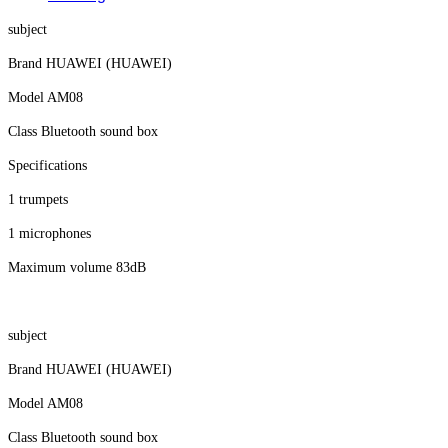
subject
Brand HUAWEI (HUAWEI)
Model AM08
Class Bluetooth sound box
Specifications
1 trumpets
1 microphones
Maximum volume 83dB
subject
Brand HUAWEI (HUAWEI)
Model AM08
Class Bluetooth sound box