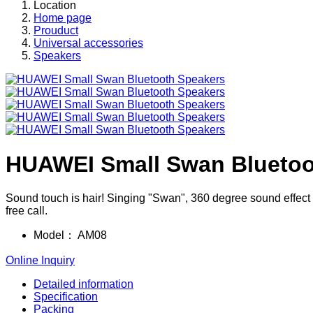
Location
Home page
Prouduct
Universal accessories
Speakers
HUAWEI Small Swan Bluetoo
Sound touch is hair! Singing "Swan", 360 degree sound effect t
free call.
Model：
AM08
Online Inquiry
Detailed information
Specification
Packing