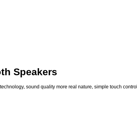
th Speakers
echnology, sound quality more real nature, simple touch control