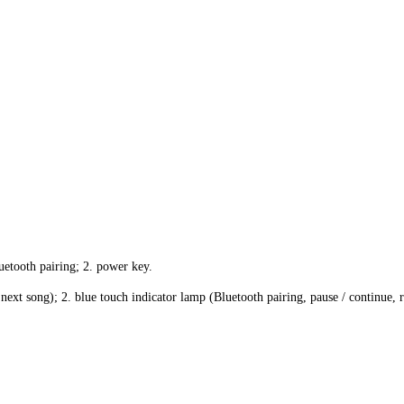
uetooth pairing; 2. power key.
next song); 2. blue touch indicator lamp (Bluetooth pairing, pause / continue, r