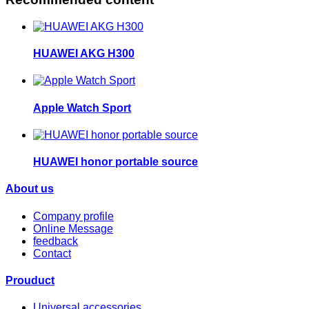
HUAWEI AKG H300
Apple Watch Sport
HUAWEI honor portable source
About us
Company profile
Online Message
feedback
Contact
Prouduct
Universal accessories