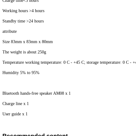
Charge time<3 hours
Working hours >4 hours
Standby time >24 hours
attribute
Size 83mm x 83mm x 80mm
The weight is about 250g
Temperature working temperature: 0 C - +45 C; storage temperature: 0 C - 
Humidity 5% to 95%
Bluetooth hands-free speaker AM08 x 1
Charge line x 1
User guide x 1
Recommended content