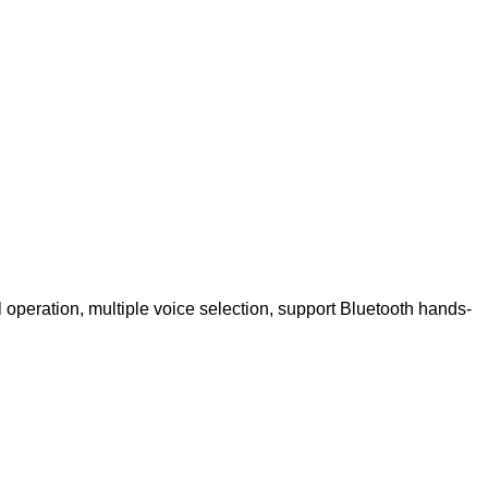
 operation, multiple voice selection, support Bluetooth hands-